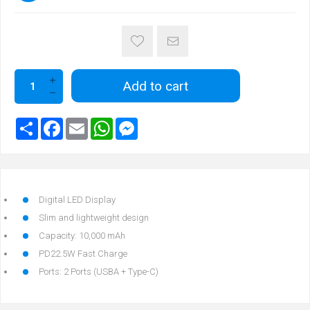
Add to cart
Digital LED Display
Slim and lightweight design
Capacity: 10,000 mAh
PD22.5W Fast Charge
Ports: 2 Ports (USBA + Type-C)