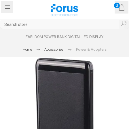
0
EARLDOM POWER BANK DIGITAL LED DISPLAY
Home
Accessories
Power & Adopters