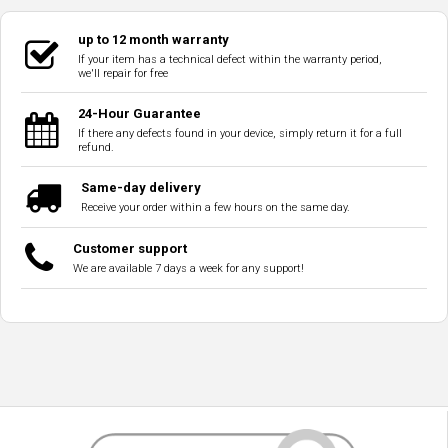
up to 12 month warranty
If your item has a technical defect within the warranty period,
we'll repair for free
24-Hour Guarantee
If there any defects found in your device, simply return it for a full
refund.
Same-day delivery
Receive your order within a few hours on the same day.
Customer support
We are available 7 days a week for any support!