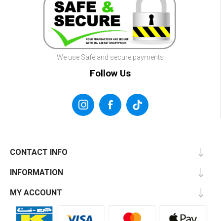
We use Safe and secure payments
Follow Us
CONTACT INFO
INFORMATION
MY ACCOUNT