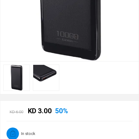
KD 3.00
50%
KD 6.00
In stock