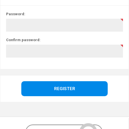
Password:
Confirm password: