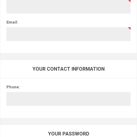
Email:
YOUR CONTACT INFORMATION
Phone:
YOUR PASSWORD