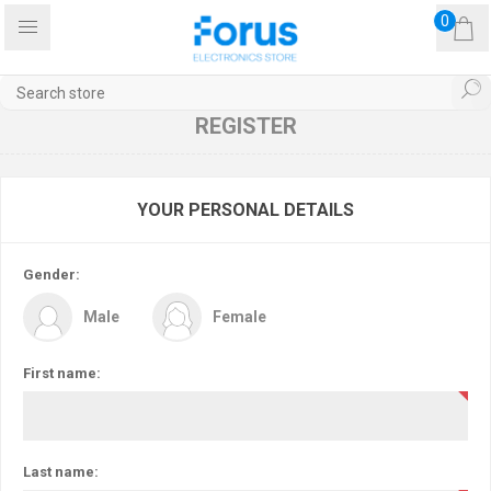
0
REGISTER
YOUR PERSONAL DETAILS
Gender:
Male
Female
First name:
Last name: