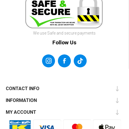
We use Safe and secure payments
Follow Us
CONTACT INFO
INFORMATION
MY ACCOUNT