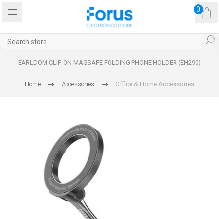
0
EARLDOM CLIP-ON MAGSAFE FOLDING PHONE HOLDER (EH290)
Home
Accessories
Office & Home Accessories