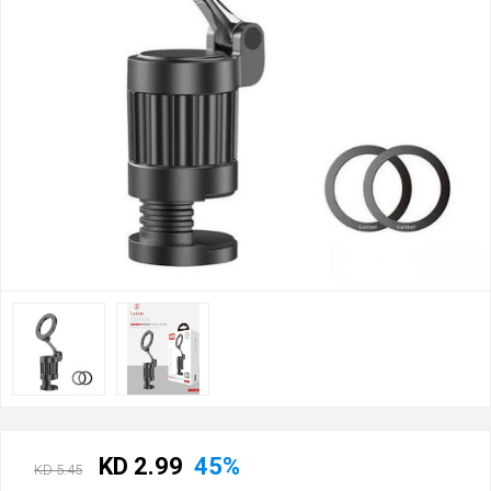
KD 2.99
45%
KD 5.45