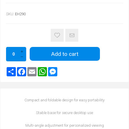
SKU:
EH290
Add to cart
Compact and foldable design for easy portability
Stable base for secure desktop use
Multi-angle adjustment for personalized viewing