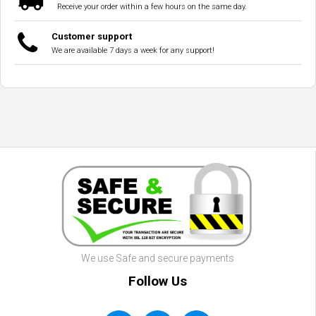
Receive your order within a few hours on the same day.
Customer support
We are available 7 days a week for any support!
We use Safe and secure payments
Follow Us