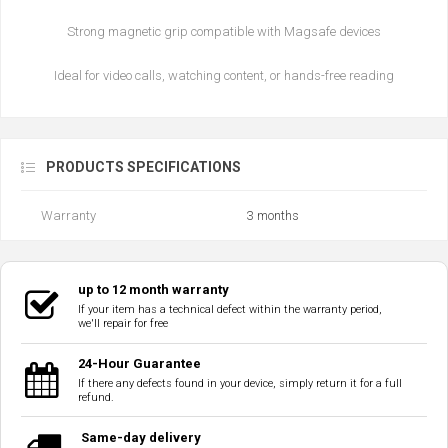
Strong magnetic grip compatible with Magsafe devices
Ideal for video calls, watching content, or hands-free reading
PRODUCTS SPECIFICATIONS
Warranty
3 months
up to 12 month warranty
If your item has a technical defect within the warranty period,
we'll repair for free
24-Hour Guarantee
If there any defects found in your device, simply return it for a full
refund.
Same-day delivery