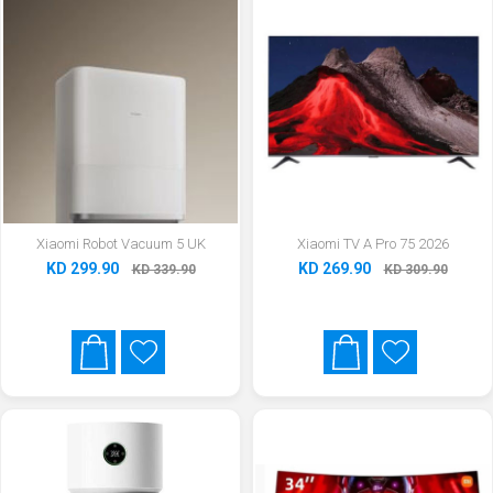
Xiaomi Robot Vacuum 5 UK
Xiaomi TV A Pro 75 2026
KD 299.90
KD 269.90
KD 339.90
KD 309.90