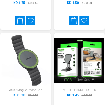
KD 1.75
KD 1.50
KD 3.50
KD 3.00
Anker MagGo Phone Grip
MOBILE PHONE HOLDER
KD 5.20
KD 1.45
KD 6.50
KD 3.00