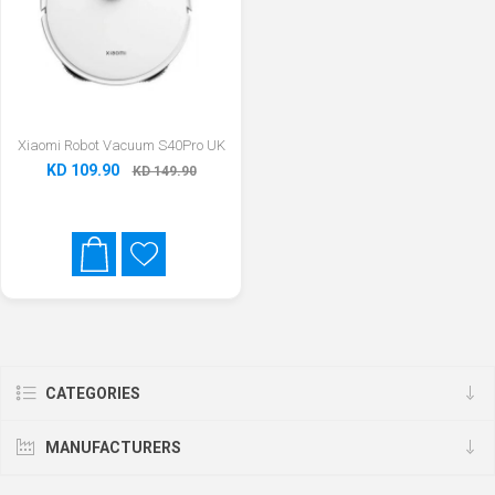
Xiaomi Robot Vacuum S40Pro UK
KD 109.90
KD 149.90
CATEGORIES
MANUFACTURERS