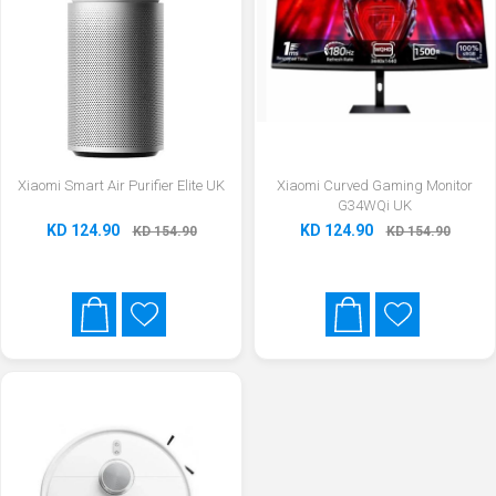
Xiaomi Smart Air Purifier Elite UK
Xiaomi Curved Gaming Monitor
G34WQi UK
KD 124.90
KD 124.90
KD 154.90
KD 154.90