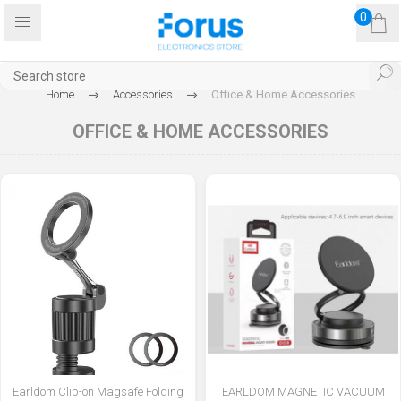
0
Home
Accessories
Office & Home Accessories
OFFICE & HOME ACCESSORIES
Earldom Clip-on Magsafe Folding
EARLDOM MAGNETIC VACUUM