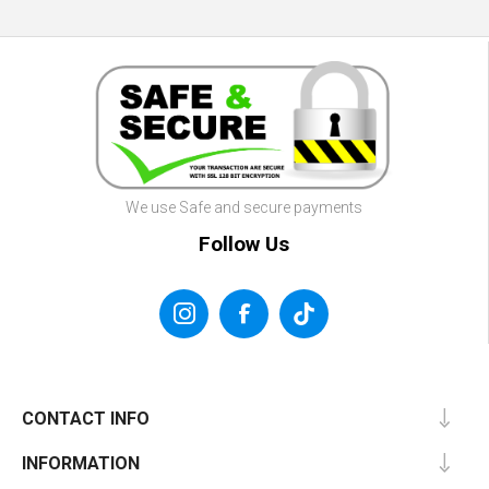
We use Safe and secure payments
Follow Us
CONTACT INFO
INFORMATION