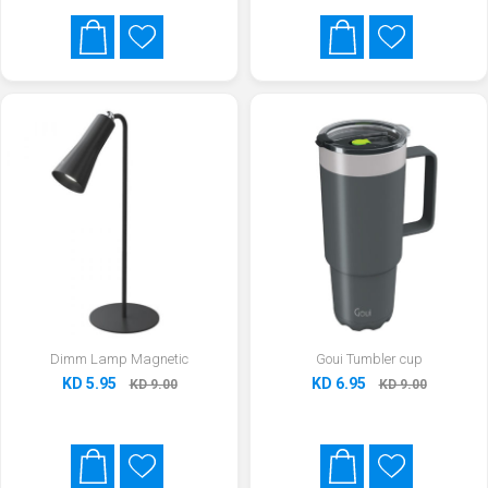
Dimm Lamp Magnetic
Goui Tumbler cup
KD 5.95
KD 6.95
KD 9.00
KD 9.00