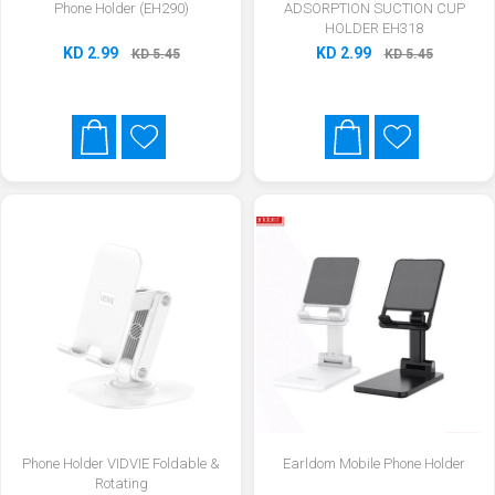
Phone Holder (EH290)
ADSORPTION SUCTION CUP
HOLDER EH318
KD 2.99
KD 2.99
KD 5.45
KD 5.45
Phone Holder VIDVIE Foldable &
Earldom Mobile Phone Holder
Rotating