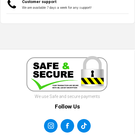
Customer support
We are available 7 days a week for any support!
We use Safe and secure payments
Follow Us