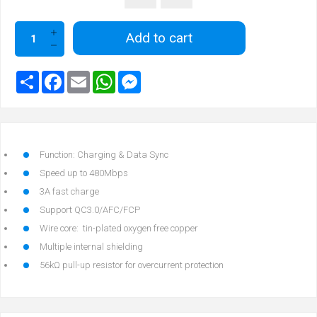
Add to cart
Function: Charging & Data Sync
Speed up to 480Mbps
3A fast charge
Support QC3.0/AFC/FCP
Wire core: tin-plated oxygen free copper
Multiple internal shielding
56kΩ pull-up resistor for overcurrent protection