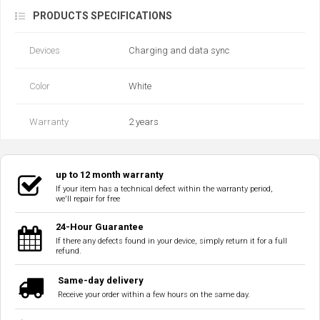
PRODUCTS SPECIFICATIONS
Devices
Charging and data sync
Color
White
Warranty
2 years
up to 12 month warranty
If your item has a technical defect within the warranty period,
we'll repair for free
24-Hour Guarantee
If there any defects found in your device, simply return it for a full
refund.
Same-day delivery
Receive your order within a few hours on the same day.