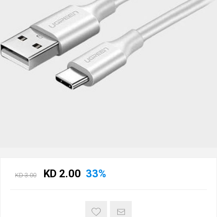
KD 2.00
33%
KD 3.00