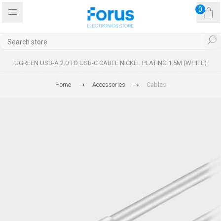
0
UGREEN USB-A 2.0 TO USB-C CABLE NICKEL PLATING 1.5M (WHITE)
Home
Accessories
Cables