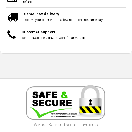
refund.
Same-day delivery
Receive your order within a few hours on the same day.
Customer support
We are available 7 days a week for any support!
We use Safe and secure payments