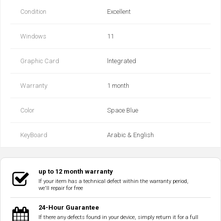
Condition
Excellent
Windows
11
Graphic Card
lntegrated
Warranty
1 month
Color
Space Blue
KeyBoard
Arabic & English
up to 12 month warranty
If your item has a technical defect within the warranty period,
we'll repair for free
24-Hour Guarantee
If there any defects found in your device, simply return it for a full