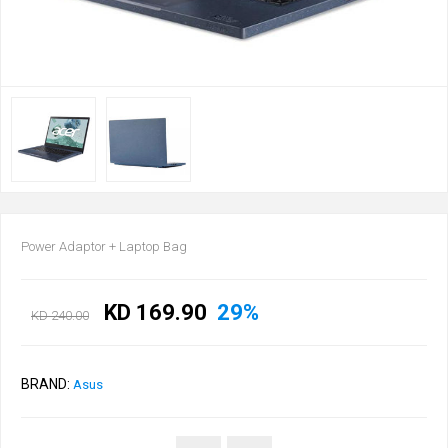
Power Adaptor + Laptop Bag
KD 169.90
29%
KD 240.00
BRAND:
Asus