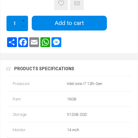
Add to cart
PRODUCTS SPECIFICATIONS
Processor
Intel core i7 12th Gen
Ram
16GB
Storage
512GB SSD
Monitor
14 inch