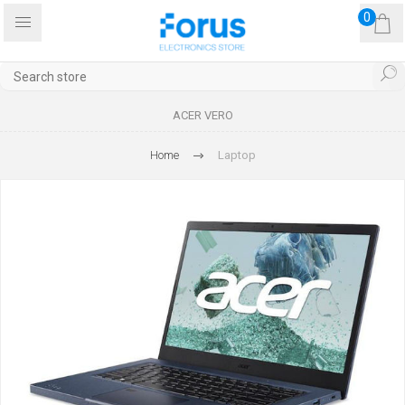
0
ACER VERO
Home
Laptop