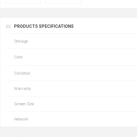
PRODUCTS SPECIFICATIONS
Storage
Color
Condition
Warranty
Screen Size
Network