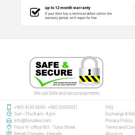
up to 12 month warranty
If your item has a technical defect within the
warranty period, we'll repair for free
We use Safe and secure payments
‎+965 4103 3600 - ‎+965 55003321
FAQ
Sun --Thu 8 am : 4 pm
Exchange & Ret
Info@foruskw.com
Privacy Policy
Floor 9 - office 901 - Tunis Street
Terms and Cond
Rehab Complex - Hawally
About us