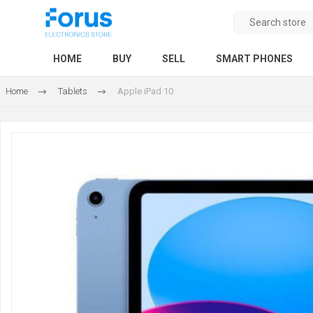
HOME
BUY
SELL
SMART PHONES
Home
Tablets
Apple iPad 10