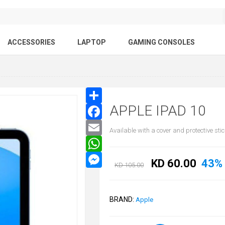
ACCESSORIES
LAPTOP
GAMING CONSOLES
APPLE IPAD 10
Available with a cover and protective stic
KD 60.00
43%
KD 105.00
BRAND:
Apple