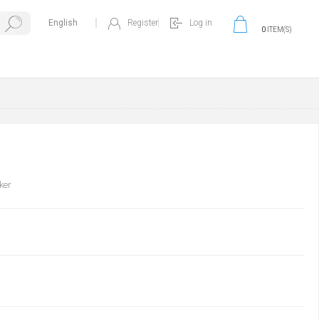
Register
Log in
0
ITEM(S)
ker