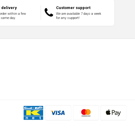
delivery
Customer support
order within a few
We are available 7 days a week
 same day.
for any support!