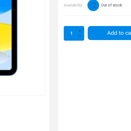
Availability:
Out of stock
Add to ca