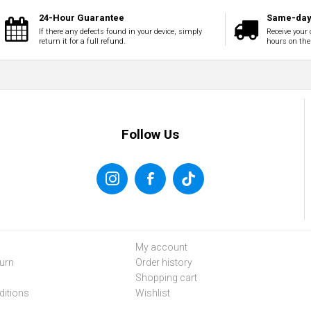
24-Hour Guarantee
Same-day 
If there any defects found in your device, simply
Receive your 
return it for a full refund.
hours on the
Follow Us
My account
urn
Order history
Shopping cart
itions
Wishlist