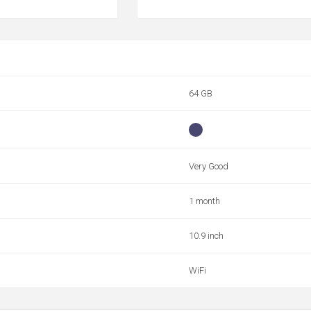
64 GB
Very Good
1 month
10.9 inch
WiFi