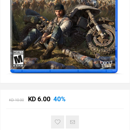
KD 6.00
40%
KD 10.00