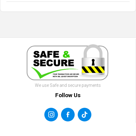
We use Safe and secure payments
Follow Us