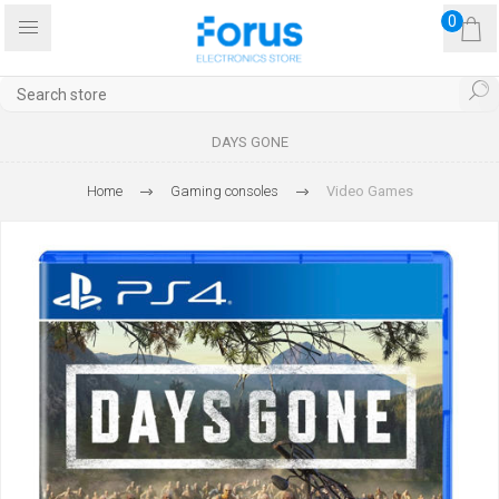
0
DAYS GONE
Home
Gaming consoles
Video Games