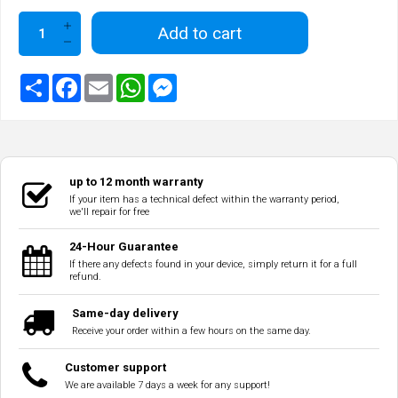
Add to cart
up to 12 month warranty
If your item has a technical defect within the warranty period,
we'll repair for free
24-Hour Guarantee
If there any defects found in your device, simply return it for a full
refund.
Same-day delivery
Receive your order within a few hours on the same day.
Customer support
We are available 7 days a week for any support!