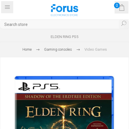
0
ELDEN RING PS5
Home
Gaming consoles
Video Games