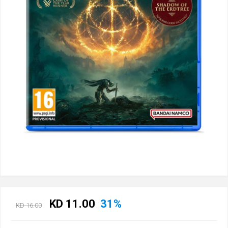
KD 11.00
31%
KD 16.00