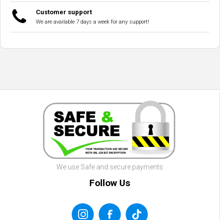
Customer support
We are available 7 days a week for any support!
We use Safe and secure payments
Follow Us