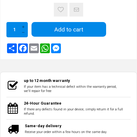
Add to cart
up to 12 month warranty
If your item has a technical defect within the warranty period,
we'll repair for free
24-Hour Guarantee
If there any defects found in your device, simply return it for a full
refund.
Same-day delivery
Receive your order within a few hours on the same day.