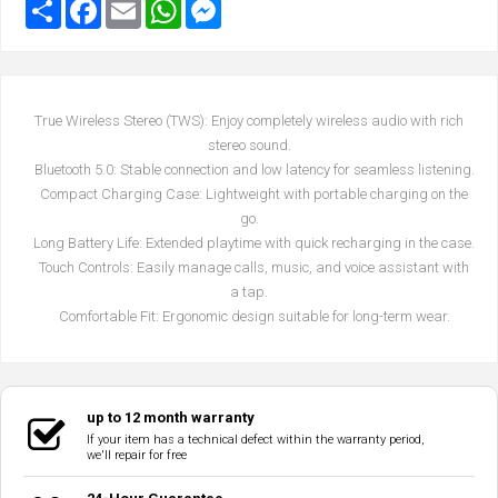
True Wireless Stereo (TWS): Enjoy completely wireless audio with rich
stereo sound.
Bluetooth 5.0: Stable connection and low latency for seamless listening.
Compact Charging Case: Lightweight with portable charging on the
go.
Long Battery Life: Extended playtime with quick recharging in the case.
Touch Controls: Easily manage calls, music, and voice assistant with
a tap.
Comfortable Fit: Ergonomic design suitable for long-term wear.
up to 12 month warranty
If your item has a technical defect within the warranty period,
we'll repair for free