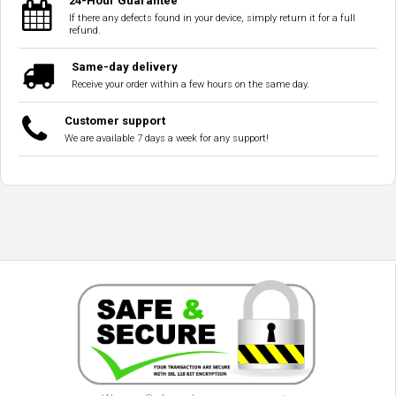
24-Hour Guarantee
If there any defects found in your device, simply return it for a full
refund.
Same-day delivery
Receive your order within a few hours on the same day.
Customer support
We are available 7 days a week for any support!