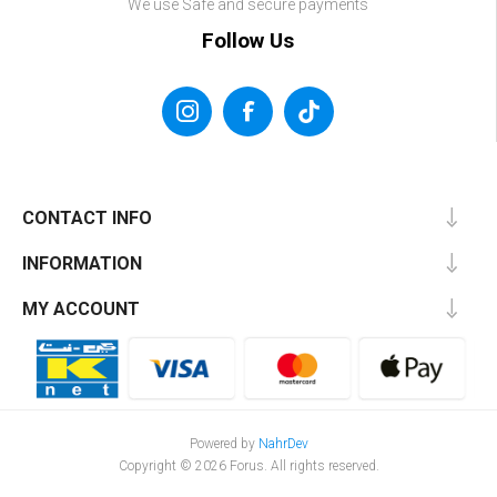
We use Safe and secure payments
Follow Us
CONTACT INFO
INFORMATION
MY ACCOUNT
Powered by
NahrDev
Copyright © 2026 Forus. All rights reserved.