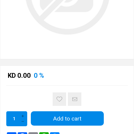
KD 0.00
0 %
Add to cart