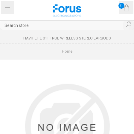
0
HAVIT LIFE 01T TRUE WIRELESS STEREO EARBUDS
Home