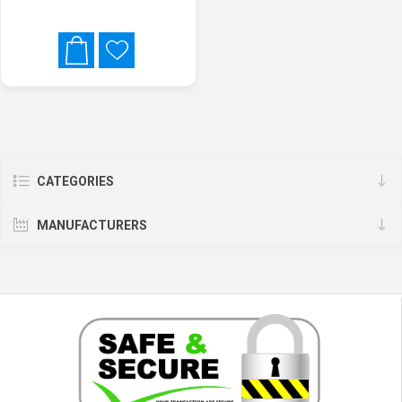
CATEGORIES
MANUFACTURERS