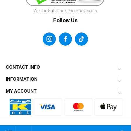
We use Safe and secure payments
Follow Us
CONTACT INFO
INFORMATION
MY ACCOUNT
Powered by
NahrDev