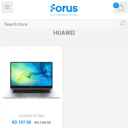
0
HUAWEI
HUAWEI RYZEN
KD 107.00
KD 160.00