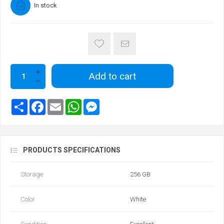
In stock
Add to cart
PRODUCTS SPECIFICATIONS
Storage
256 GB
Color
White