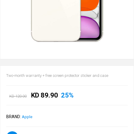
Two-month warranty + free screen protector sticker and case
KD 89.90
25%
KD 120.00
BRAND:
Apple