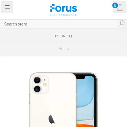
0
IPHONE 11
Home