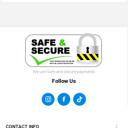
We use Safe and secure payments
Follow Us
CONTACT INFO