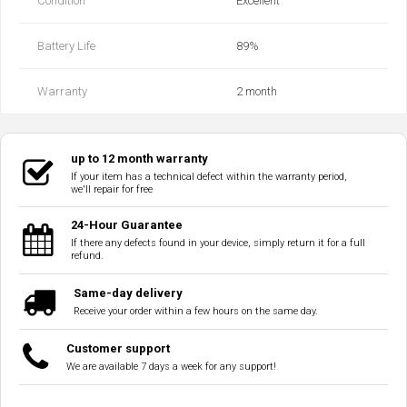
Condition
Excellent
Battery Life
89‎%‎
Warranty
2 month
up to 12 month warranty
If your item has a technical defect within the warranty period,
we'll repair for free
24-Hour Guarantee
If there any defects found in your device, simply return it for a full
refund.
Same-day delivery
Receive your order within a few hours on the same day.
Customer support
We are available 7 days a week for any support!