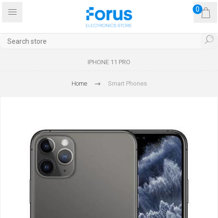
0
IPHONE 11 PRO
Home
Smart Phones