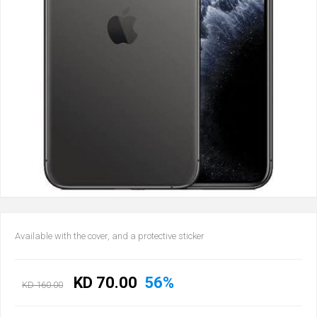
Available with the cover, and a protective sticker
KD 70.00
56%
KD 160.00