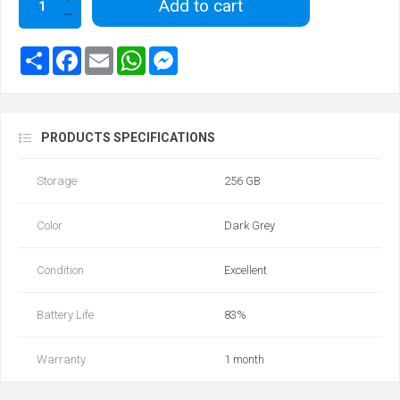
Add to cart
PRODUCTS SPECIFICATIONS
Storage
256 GB
Color
Dark Grey
Condition
Excellent
Battery Life
83%
Warranty
1 month