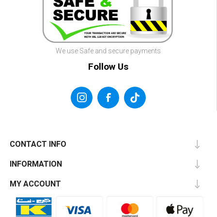
We use Safe and secure payments
Follow Us
CONTACT INFO
INFORMATION
MY ACCOUNT