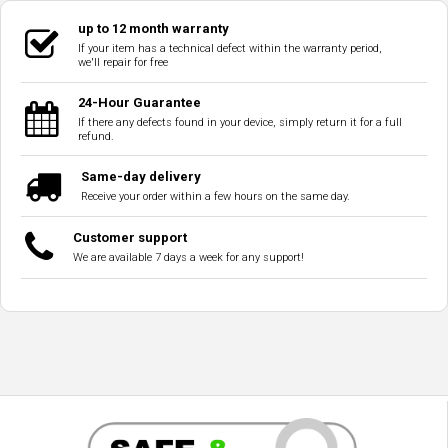
up to 12 month warranty
If your item has a technical defect within the warranty period,
we'll repair for free
24-Hour Guarantee
If there any defects found in your device, simply return it for a full
refund.
Same-day delivery
Receive your order within a few hours on the same day.
Customer support
We are available 7 days a week for any support!