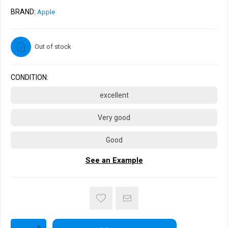
BRAND:
Apple
Out of stock
CONDITION:
excellent
Very good
Good
See an Example