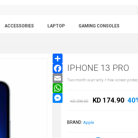
ACCESSORIES
LAPTOP
GAMING CONSOLES
IPHONE 13 PRO
Two-month warranty + free screen protec
KD 174.90
40
KD 290.00
BRAND:
Apple