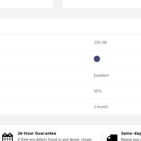
256 GB
Excellent
95%
2 month
24-Hour Guarantee
Same-day 
If there any defects found in your device, simply
Receive your 