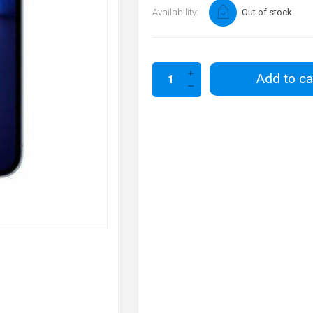
Availability:
Out of stock
Add to ca