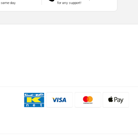
 same day.
for any support!