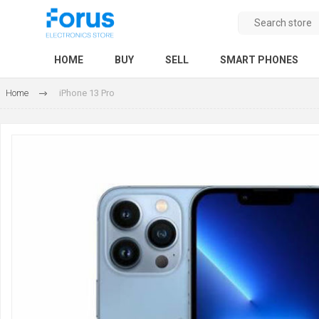
HOME
BUY
SELL
SMART PHONES
Home
iPhone 13 Pro