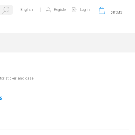
Register
Log in
0
ITEM(S)
tor sticker and case
%