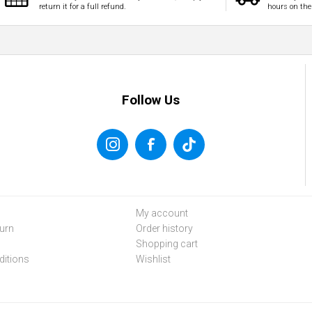
return it for a full refund.
hours on the
Follow Us
My account
urn
Order history
Shopping cart
itions
Wishlist