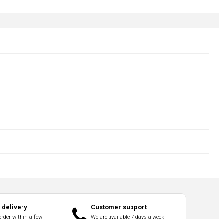
delivery
Customer support
order within a few
We are available 7 days a week