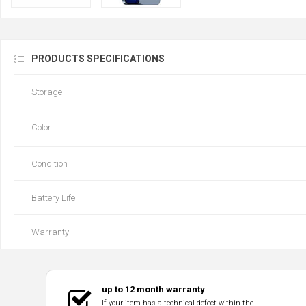
PRODUCTS SPECIFICATIONS
Storage
Color
Condition
Battery Life
Warranty
up to 12 month warranty
If your item has a technical defect within the