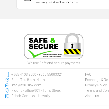
warranty period, we'll repair for free
We use Safe and secure payments
‎+965 4103 3600 - ‎+965 55003321
FAQ
Sun --Thu 8 am : 4 pm
Exchange & Ret
Info@foruskw.com
Privacy Policy
Floor 9 - office 901 - Tunis Street
Terms and Cond
Rehab Complex - Hawally
About us