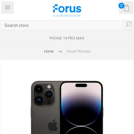
0
PHONE 14 PRO MAX
Home
Smart Phones