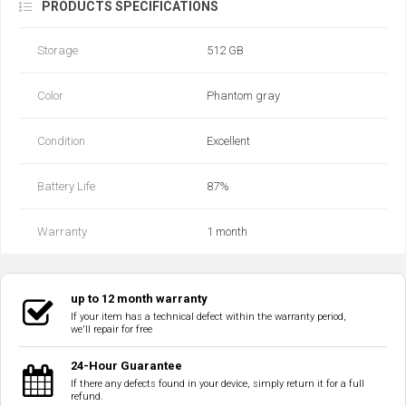
PRODUCTS SPECIFICATIONS
Storage
512 GB
Color
Phantom gray
Condition
Excellent
Battery Life
87‎%‎
Warranty
1 month
up to 12 month warranty
If your item has a technical defect within the warranty period,
we'll repair for free
24-Hour Guarantee
If there any defects found in your device, simply return it for a full
refund.