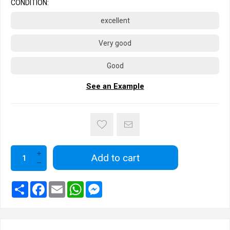
CONDITION:
excellent
Very good
Good
See an Example
Add to cart