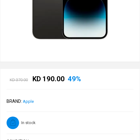
KD 190.00
49%
KD 370.00
BRAND:
Apple
In stock