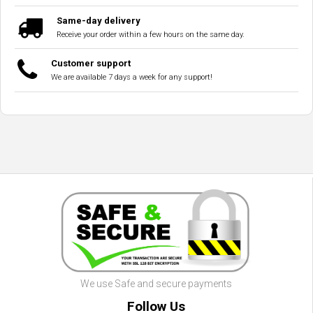
Same-day delivery
Receive your order within a few hours on the same day.
Customer support
We are available 7 days a week for any support!
We use Safe and secure payments
Follow Us