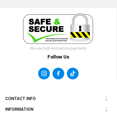
We use Safe and secure payments
Follow Us
CONTACT INFO
INFORMATION