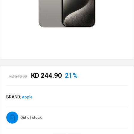
KD 244.90
21%
KD 310.00
BRAND:
Apple
Out of stock