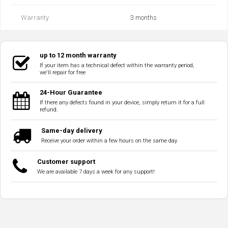
Warranty
3 months
up to 12 month warranty
If your item has a technical defect within the warranty period,
we'll repair for free
24-Hour Guarantee
If there any defects found in your device, simply return it for a full
refund.
Same-day delivery
Receive your order within a few hours on the same day.
Customer support
We are available 7 days a week for any support!