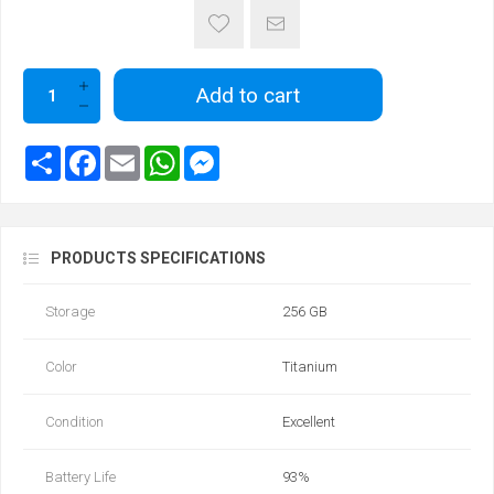
Add to cart
PRODUCTS SPECIFICATIONS
Storage
256 GB
Color
Titanium
Condition
Excellent
Battery Life
93‎%‎