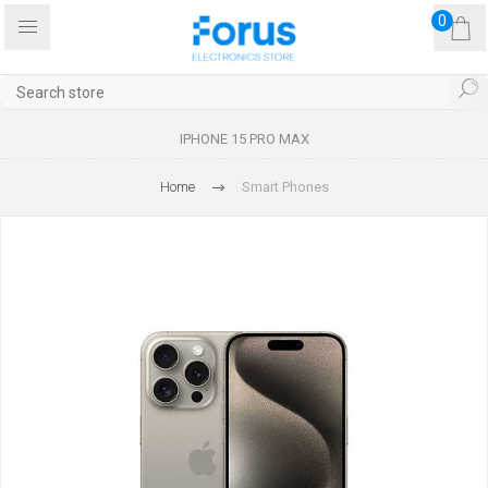
0
IPHONE 15 PRO MAX
Home
Smart Phones