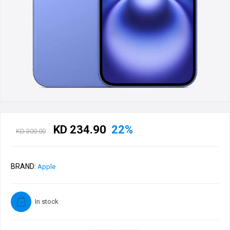
KD 234.90
22%
KD 300.00
BRAND:
Apple
In stock