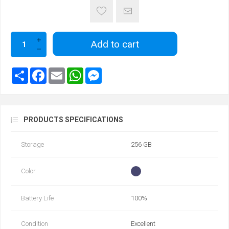
Add to cart
PRODUCTS SPECIFICATIONS
Storage
256 GB
Color
Battery Life
100‎%‎
Condition
Excellent