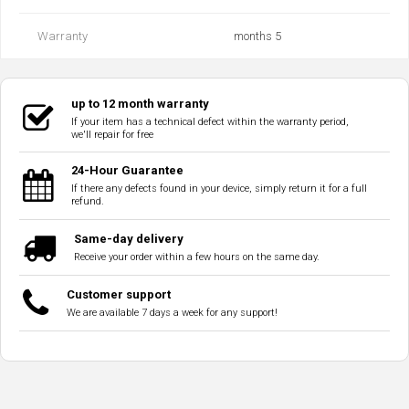
Warranty
months 5
up to 12 month warranty
If your item has a technical defect within the warranty period,
we'll repair for free
24-Hour Guarantee
If there any defects found in your device, simply return it for a full
refund.
Same-day delivery
Receive your order within a few hours on the same day.
Customer support
We are available 7 days a week for any support!