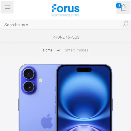
0
IPHONE 16 PLUS
Home
Smart Phones