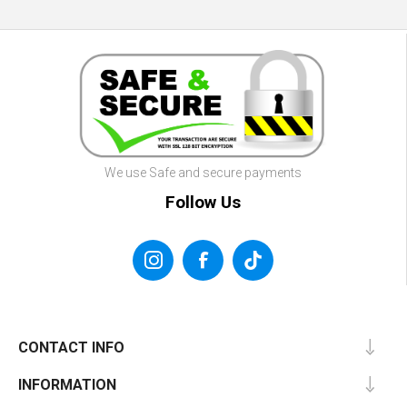
We use Safe and secure payments
Follow Us
CONTACT INFO
INFORMATION