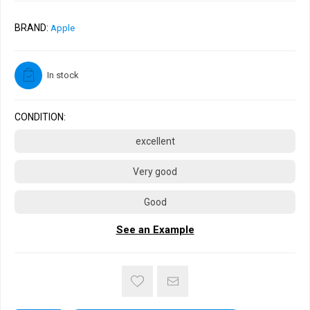
BRAND:
Apple
In stock
CONDITION:
excellent
Very good
Good
See an Example