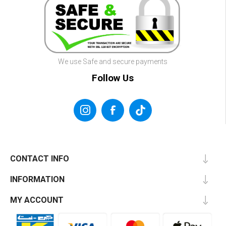
We use Safe and secure payments
Follow Us
CONTACT INFO
INFORMATION
MY ACCOUNT