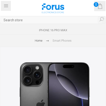
0
IPHONE 16 PRO MAX
Home
Smart Phones