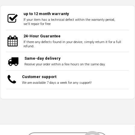
up to 12 month warranty
If your item has a technical defect within the warranty period,
we'll repair for free
24-Hour Guarantee
If there any defects found in your device, simply return it for a full
refund.
Same-day delivery
Receive your order within a few hours on the same day.
Customer support
We are available 7 days a week for any support!