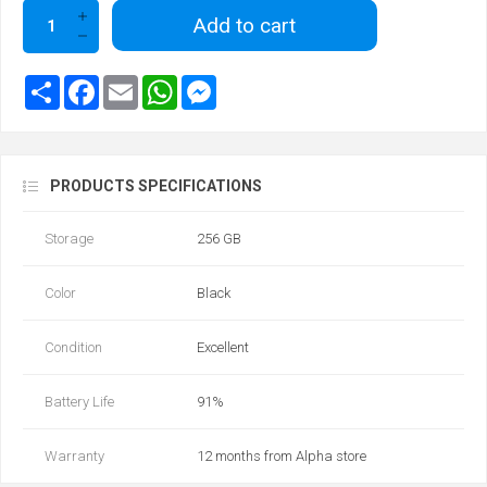
Add to cart
PRODUCTS SPECIFICATIONS
Storage
256 GB
Color
Black
Condition
Excellent
Battery Life
91%
Warranty
12 months from Alpha store