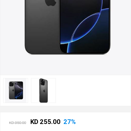
KD 255.00
27%
KD 350.00