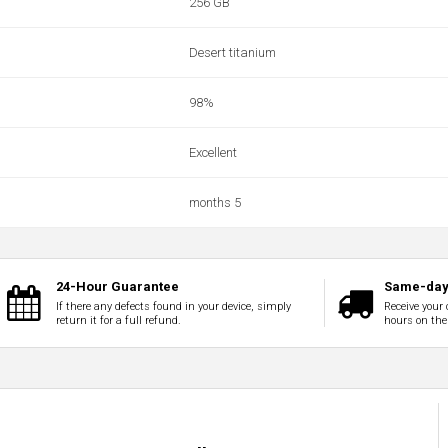
256 GB
Desert titanium
98%
Excellent
months 5
24-Hour Guarantee
Same-day 
If there any defects found in your device, simply
Receive your 
return it for a full refund.
hours on the