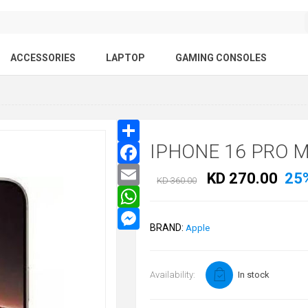
ACCESSORIES
LAPTOP
GAMING CONSOLES
IPHONE 16 PRO 
KD 270.00
25
KD 360.00
BRAND:
Apple
Availability:
In stock