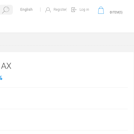
Register
Log in
0
ITEM(S)
MAX
%