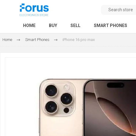
HOME
BUY
SELL
SMART PHONES
Home
Smart Phones
iPhone 16 pro max