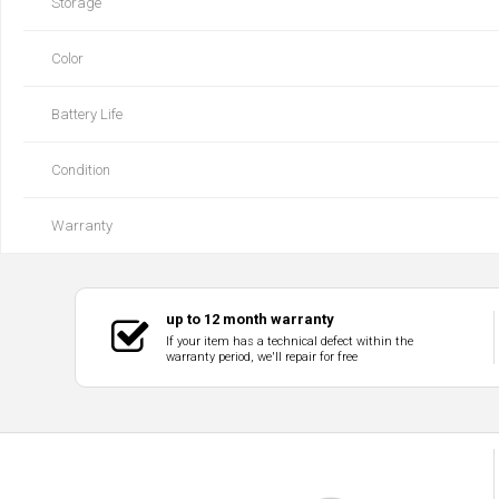
Storage
Color
Battery Life
Condition
Warranty
up to 12 month warranty
If your item has a technical defect within the
warranty period, we'll repair for free