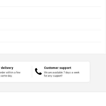
delivery
Customer support
order within a few
We are available 7 days a week
 same day.
for any support!