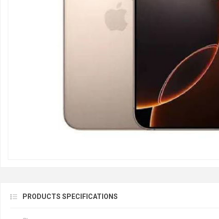
PRODUCTS SPECIFICATIONS