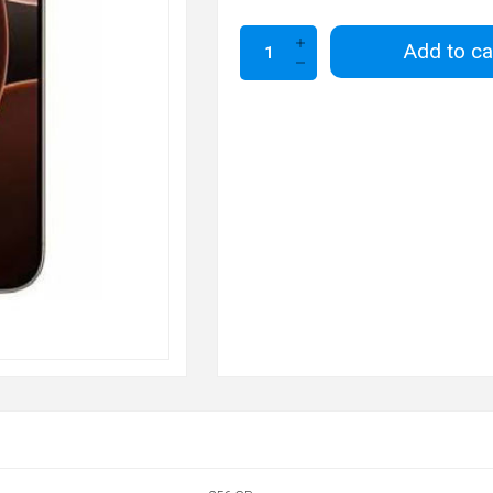
Add to ca