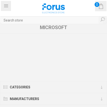
0
MICROSOFT
CATEGORIES
MANUFACTURERS