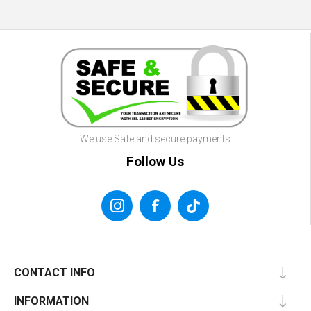
We use Safe and secure payments
Follow Us
CONTACT INFO
INFORMATION