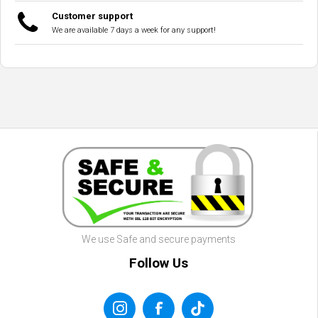
Customer support
We are available 7 days a week for any support!
We use Safe and secure payments
Follow Us