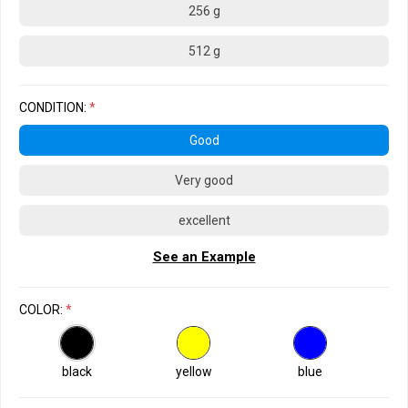
256 g
512 g
CONDITION:
*
Good
Very good
excellent
See an Example
COLOR:
*
black
yellow
blue