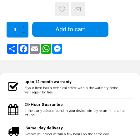
Add to cart
up to 12 month warranty
If your item has a technical defect within the warranty period,
we'll repair for free
24-Hour Guarantee
If there any defects found in your device, simply return it for a full
refund.
Same-day delivery
Receive your order within a few hours on the same day.