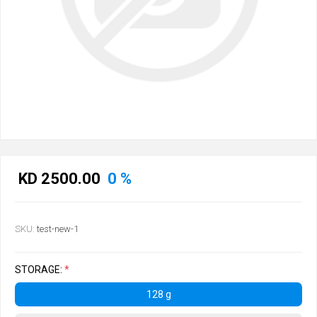
KD 2500.00
0 %
SKU:
test-new-1
STORAGE:
*
128 g