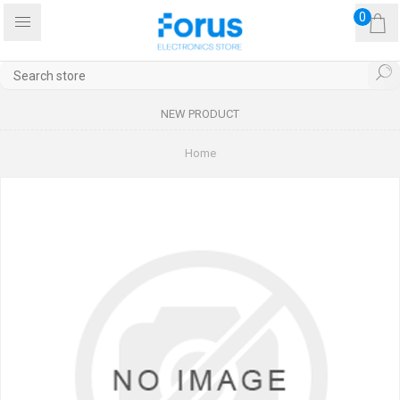
0
NEW PRODUCT
Home