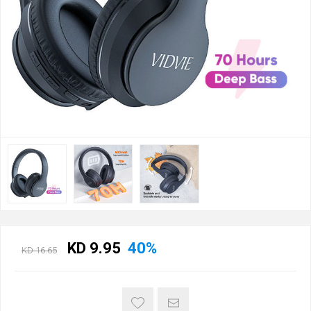
KD 9.95
40%
KD 16.65