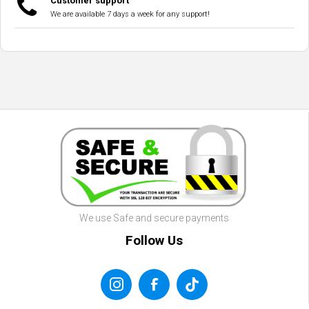
Customer support
We are available 7 days a week for any support!
We use Safe and secure payments
Follow Us