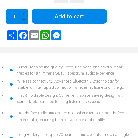
Add to cart
Super Bass sound quality: Deep, rich bass and crystal-clear
trebles for an immersive, full-spectrum audio experience
wireless connectivity: Advanced Bluetooth 5.2 technology for
stable, uninterrupted connection, whether at home or on the go
Flat & Foldable Design: Convenient, space-saving design with
comfortable ear cups for long listening sessions
Hands-free Calls: Integrated microphone for clear, hands-free
phone calls, ensuring both convenience and quality
Long Battery Life: Up to 70 hours of music or talk time on a single