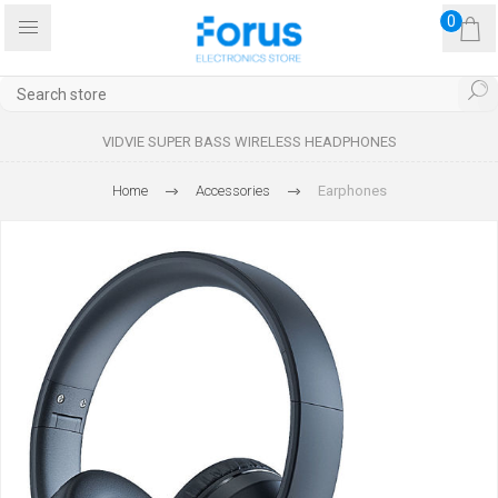
0
VIDVIE SUPER BASS WIRELESS HEADPHONES
Home
Accessories
Earphones