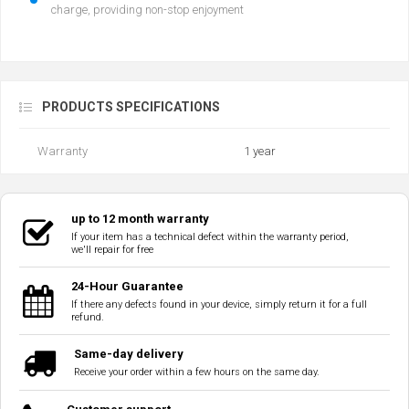
charge, providing non-stop enjoyment
PRODUCTS SPECIFICATIONS
Warranty
1 year
up to 12 month warranty
If your item has a technical defect within the warranty period,
we'll repair for free
24-Hour Guarantee
If there any defects found in your device, simply return it for a full
refund.
Same-day delivery
Receive your order within a few hours on the same day.