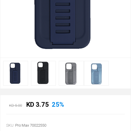
KD 3.75
25%
KD 5.00
SKU:
Pro Max 70022550