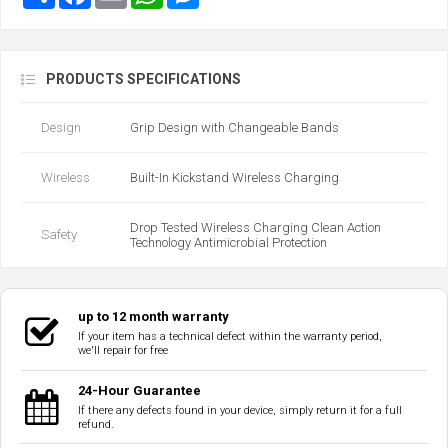
PRODUCTS SPECIFICATIONS
Design
Grip Design with Changeable Bands
Wireless
Built-In Kickstand Wireless Charging
Drop Tested Wireless Charging Clean Action
Safety
Technology Antimicrobial Protection
up to 12 month warranty
If your item has a technical defect within the warranty period,
we'll repair for free
24-Hour Guarantee
If there any defects found in your device, simply return it for a full
refund.