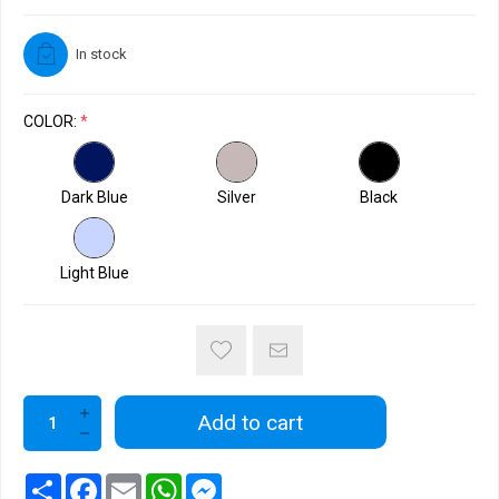
In stock
COLOR:
*
Dark Blue
Silver
Black
Light Blue
Add to cart