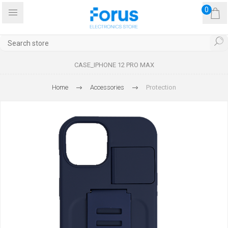
0
CASE_IPHONE 12 PRO MAX
Home
Accessories
Protection