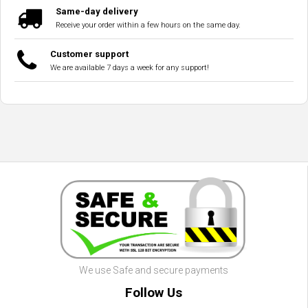
Same-day delivery
Receive your order within a few hours on the same day.
Customer support
We are available 7 days a week for any support!
We use Safe and secure payments
Follow Us